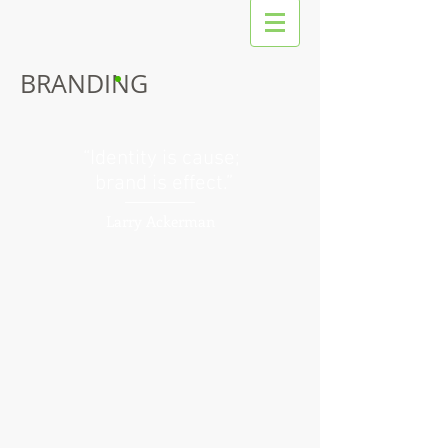
BRANDING
“Identity is cause;
brand is effect.”
Larry Ackerman