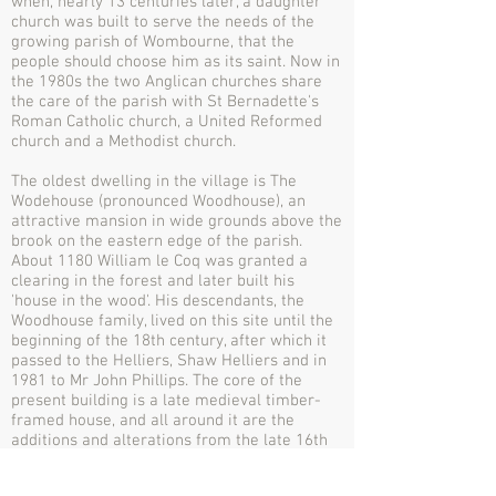
when, nearly 13 centuries later, a daughter
church was built to serve the needs of the
growing parish of Wombourne, that the
people should choose him as its saint. Now in
the 1980s the two Anglican churches share
the care of the parish with St Bernadette's
Roman Catholic church, a United Reformed
church and a Methodist church.
The oldest dwelling in the village is The
Wodehouse (pronounced Woodhouse), an
attractive mansion in wide grounds above the
brook on the eastern edge of the parish.
About 1180 William le Coq was granted a
clearing in the forest and later built his
'house in the wood'. His descendants, the
Woodhouse family, lived on this site until the
beginning of the 18th century, after which it
passed to the Helliers, Shaw Helliers and in
1981 to Mr John Phillips. The core of the
present building is a late medieval timber-
framed house, and all around it are the
additions and alterations from the late 16th
to the 19th centuries, the whole being a
fascinating home. The owners share the