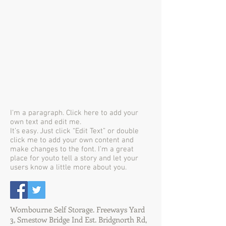
I'm a paragraph. Click here to add your
own text and edit me.
It’s easy. Just click “Edit Text” or double
click me to add your own content and
make changes to the font. I’m a great
place for youto tell a story and let your
users know a little more about you.
Wombourne Self Storage. Freeways Yard
3, Smestow Bridge Ind Est. Bridgnorth Rd,