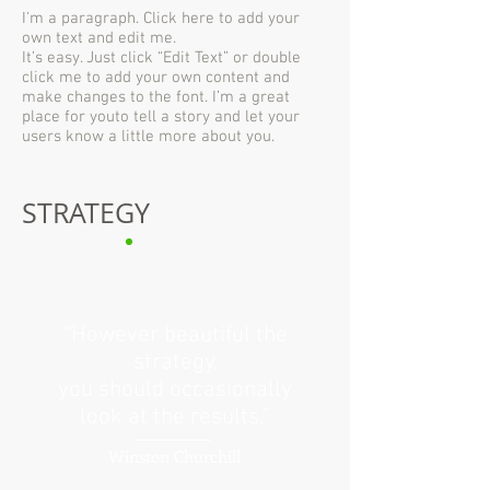
I'm a paragraph. Click here to add your
own text and edit me.
It’s easy. Just click “Edit Text” or double
click me to add your own content and
make changes to the font. I’m a great
place for youto tell a story and let your
users know a little more about you.
STRATEGY
“However beautiful the
strategy,
you should occasionally
look at the results.”
Winston Churchill