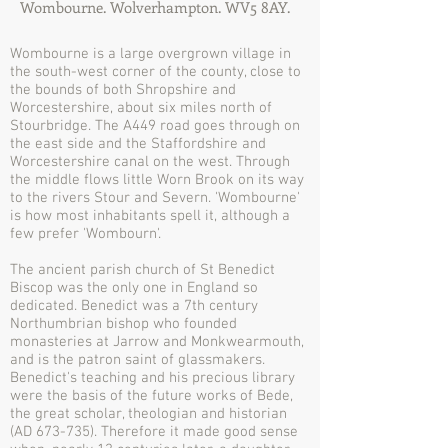
Wombourne. Wolverhampton. WV5 8AY.
Wombourne is a large overgrown village in
the south-west corner of the county, close to
the bounds of both Shropshire and
Worcestershire, about six miles north of
Stourbridge. The A449 road goes through on
the east side and the Staffordshire and
Worcestershire canal on the west. Through
the middle flows little Worn Brook on its way
to the rivers Stour and Severn. 'Wombourne'
is how most inhabitants spell it, although a
few prefer 'Wombourn'.
The ancient parish church of St Benedict
Biscop was the only one in England so
dedicated. Benedict was a 7th century
Northumbrian bishop who founded
monasteries at Jarrow and Monkwearmouth,
and is the patron saint of glassmakers.
Benedict's teaching and his precious library
were the basis of the future works of Bede,
the great scholar, theologian and historian
(AD 673-735). Therefore it made good sense